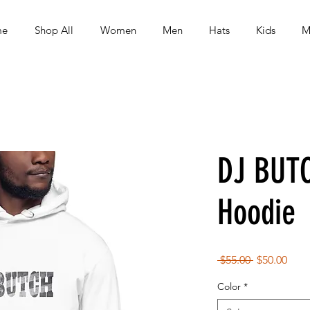
me
Shop All
Women
Men
Hats
Kids
M
DJ BUT
Hoodie
Regular
Sale
 $55.00 
$50.00
Price
Pric
Color
*