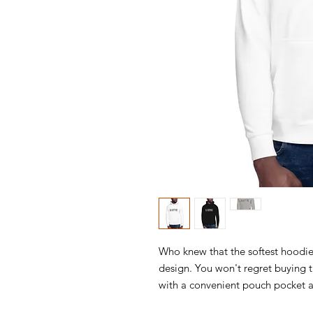
Who knew that the softest hoodie
design. You won't regret buying th
with a convenient pouch pocket a