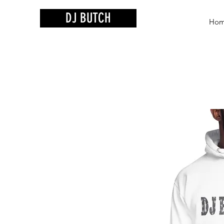
DJ BUTCH
Ho