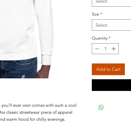
Select
Size
*
Select
Quantity
*
Add to Cart
 you'll ever own comes with such a cool 
is classic streetwear piece of apparel 
nd warm hood for chilly evenings. 