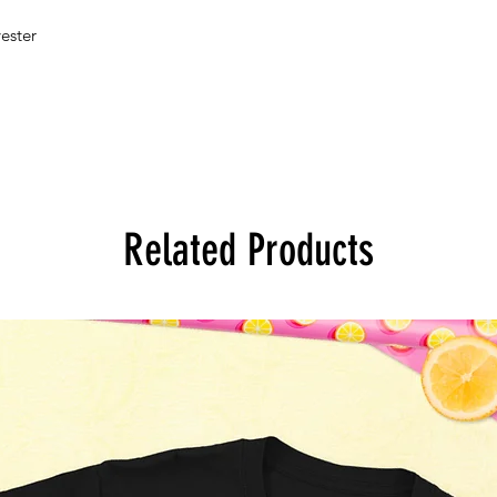
ester 
Related Products