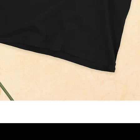
Quick View