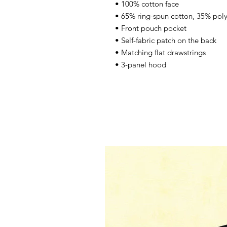
• 100% cotton face 
• 65% ring-spun cotton, 35% poly
• Front pouch pocket 
• Self-fabric patch on the back 
• Matching flat drawstrings 
• 3-panel hood