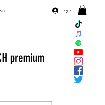
ore
Log In
CH premium
e