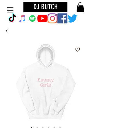
DJ BUTCH