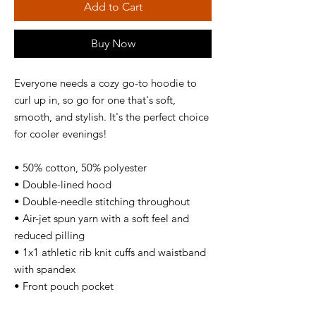
Add to Cart
Buy Now
Everyone needs a cozy go-to hoodie to 
curl up in, so go for one that's soft, 
smooth, and stylish. It's the perfect choice 
for cooler evenings! 
• 50% cotton, 50% polyester 
• Double-lined hood 
• Double-needle stitching throughout 
• Air-jet spun yarn with a soft feel and 
reduced pilling 
• 1x1 athletic rib knit cuffs and waistband 
with spandex 
• Front pouch pocket