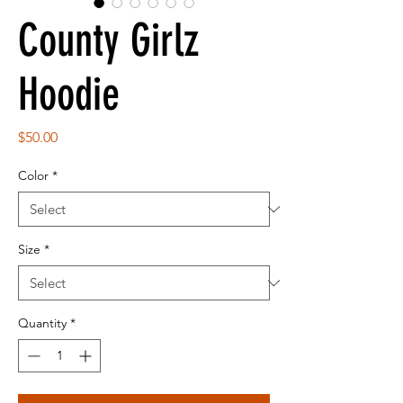
County Girlz
Hoodie
Price
$50.00
Color
*
Size
*
Quantity
*