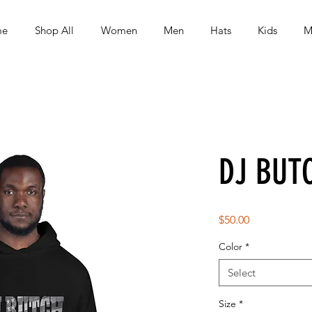
me
Shop All
Women
Men
Hats
Kids
M
DJ BUT
Price
$50.00
Color
*
Select
Size
*