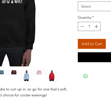
Select
Quantity
*
Add to Cart
 to curl up in, so go for one that's soft, 
ct choice for cooler evenings! 