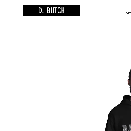
DJ BUTCH
Ho