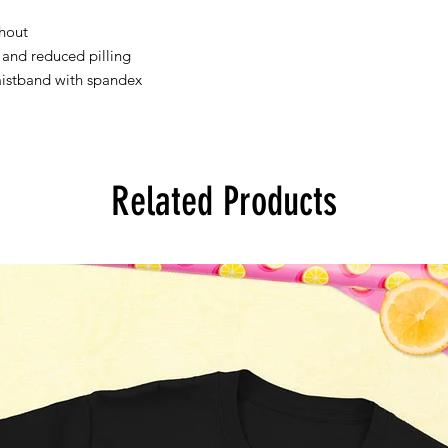
hout 
l and reduced pilling 
waistband with spandex 
Related Products