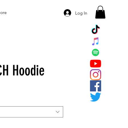
ore
Log In
CH Hoodie