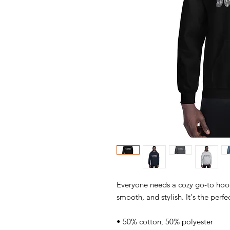
Everyone needs a cozy go-to hoodie
smooth, and stylish. It's the perfe
• 50% cotton, 50% polyester 