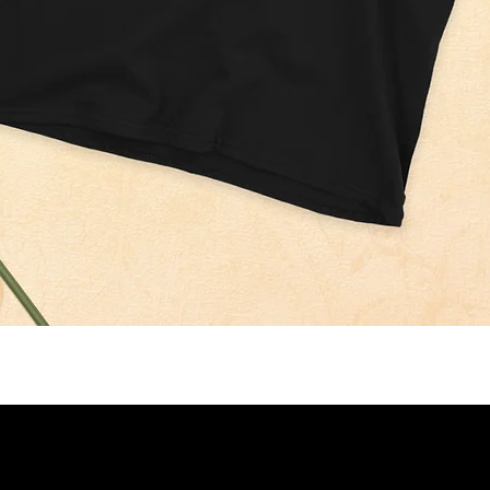
Quick View