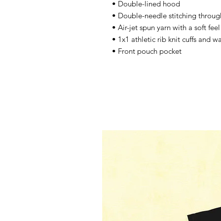
• Double-lined hood 
• Double-needle stitching throug
• Air-jet spun yarn with a soft fee
• 1x1 athletic rib knit cuffs and 
• Front pouch pocket