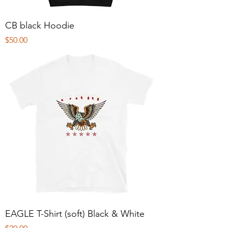
CB black Hoodie
Price
$50.00
EAGLE T-Shirt (soft) Black & White
Price