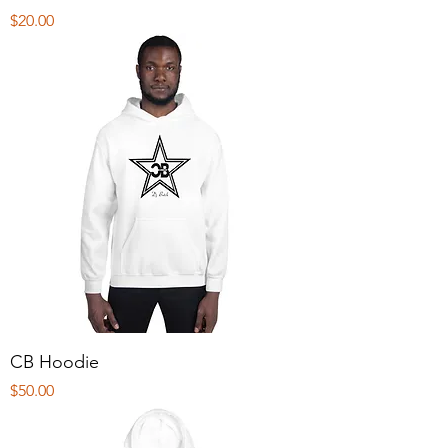
Price
$20.00
CB Hoodie
Price
$50.00