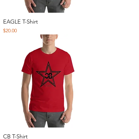
EAGLE T-Shirt
Price
$20.00
CB T-Shirt