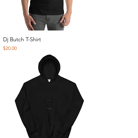
Dj Butch T-Shirt
Price
$20.00