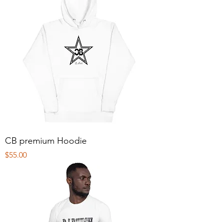
CB premium Hoodie
Price
$55.00