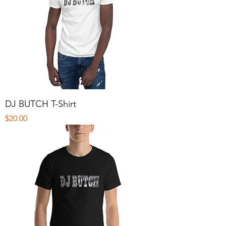
DJ BUTCH T-Shirt
Price
$20.00