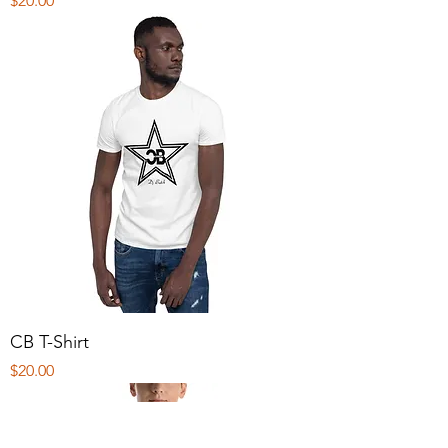
$20.00
CB T-Shirt
Price
$20.00