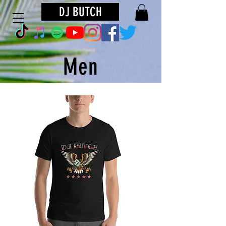
DJ BUTCH
Men